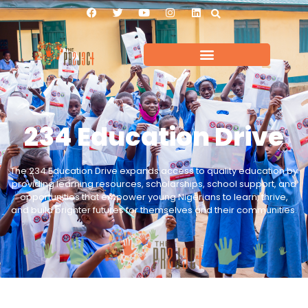
234 Education Drive
The 234 Education Drive expands access to quality education by
providing learning resources, scholarships, school support, and
opportunities that empower young Nigerians to learn, thrive,
and build brighter futures for themselves and their communities.