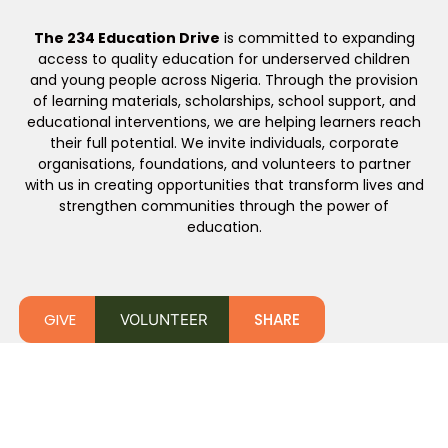
The 234 Education Drive
is committed to expanding
access to quality education for underserved children
and young people across Nigeria. Through the provision
of learning materials, scholarships, school support, and
educational interventions, we are helping learners reach
their full potential. We invite individuals, corporate
organisations, foundations, and volunteers to partner
with us in creating opportunities that transform lives and
strengthen communities through the power of
education.
GIVE
SHARE
VOLUNTEER