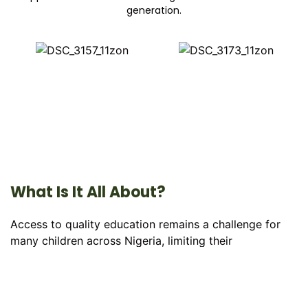
generation.
What Is It All About?
Access to quality education remains a challenge for
many children across Nigeria, limiting their
opportunities to learn, grow, and achieve their full
potential. The
234 Education Drive
is dedicated to
bridging this gap by providing learning materials,
educational support, mentorship, and outreach