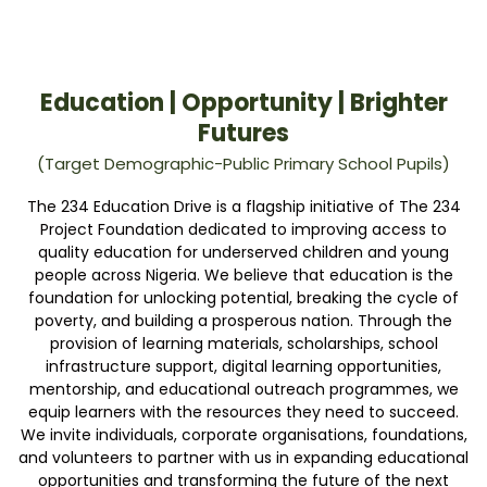
Education | Opportunity | Brighter
Futures
(Target Demographic-Public Primary School Pupils)
The 234 Education Drive is a flagship initiative of The 234
Project Foundation dedicated to improving access to
quality education for underserved children and young
people across Nigeria. We believe that education is the
foundation for unlocking potential, breaking the cycle of
poverty, and building a prosperous nation. Through the
provision of learning materials, scholarships, school
infrastructure support, digital learning opportunities,
mentorship, and educational outreach programmes, we
equip learners with the resources they need to succeed.
We invite individuals, corporate organisations, foundations,
and volunteers to partner with us in expanding educational
opportunities and transforming the future of the next