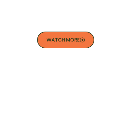
SEE WHAT WE DO
WATCH MORE