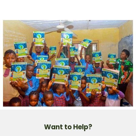
Want to Help?