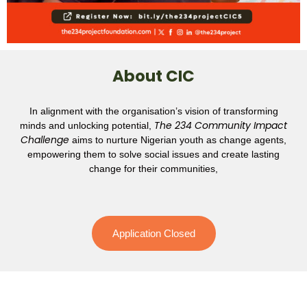
About CIC
In alignment with the organisation’s vision of transforming
The 234 Community Impact
minds and unlocking potential,
Challenge
aims to nurture Nigerian youth as change agents,
empowering them to solve social issues and create lasting
change for their communities,
Application Closed