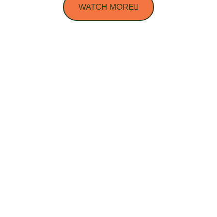
WATCH MORE