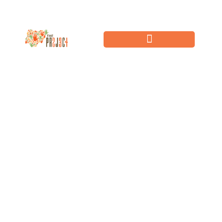
Community Impact
Challenge
We believe that igniting powerful networks of individuals, to take action
towards Sustainable Development Goals now,
will revitalise the future of our planet.