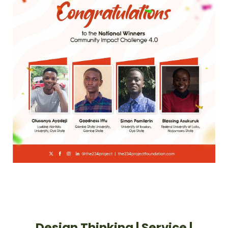
Design Thinking | Service |