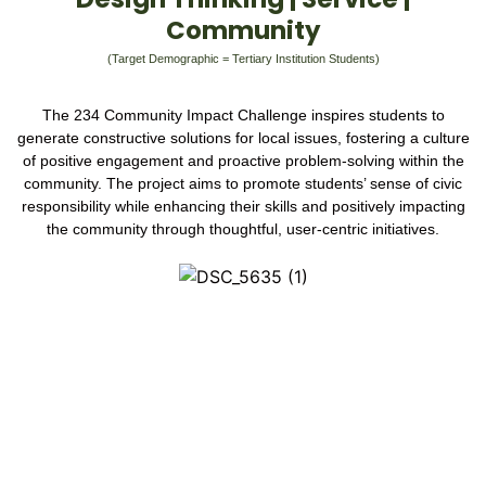
Community
(Target Demographic = Tertiary Institution Students)
The 234 Community Impact Challenge inspires students to
generate constructive solutions for local issues, fostering a culture
of positive engagement and proactive problem-solving within the
community. The project aims to promote students’ sense of civic
responsibility while enhancing their skills and positively impacting
the community through thoughtful, user-centric initiatives.