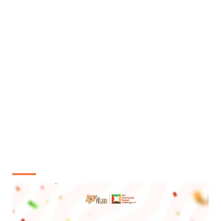
The top 10 among the 25 will be selected based on
the viability of their project videos and receive
N50,000 seed funds
Stage 3:
The top 10 will be tasked with 1 month of their
project implementation and submit 90 secs video of
the project presentation
The top 4 winners will be selected as overall
winners of 234 CIC 5.0 and rewarded
with N250,000
and certificates of excellence
MEET OUR 4.0 WINNERS