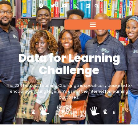
Data for Learning
Challenge
The 234 Data for Learning Challenge is specifically designed to
encourage young Nigerian’s use of the internet for learning
purposes.