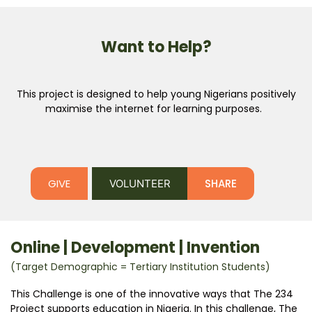
Want to Help?
This project is designed to help young Nigerians positively
maximise the internet for learning purposes.
GIVE
SHARE
VOLUNTEER
Online | Development | Invention
(Target Demographic = Tertiary Institution Students)
This Challenge is one of the innovative ways that The 234
Project supports education in Nigeria. In this challenge, The