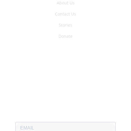
About Us
Contact Us
Stories
Donate
Newsletter
Subscribe to our newsletter and stay updated.