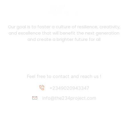
Our goal is to foster a culture of resilience, creativity,
and excellence that will benefit the next generation
and create a brighter future for all
Contact Information
Feel free to contact and reach us !
+2349020943347
info@the234project.com
Support Link