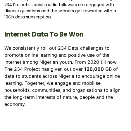
234 Project’s social media followers are engaged with
diverse questions and the winners get rewarded with a
10Gb data subscription.
Internet Data To Be Won
We consistently roll out 234 Data challenges to
promote online learning and positive use of the
internet among Nigerian youth. From 2020 till now,
The 234 Project has given out over
120,000
GB of
data to students across Nigeria to encourage online
learning. Together, we engage and mobilise
households, communities, and organisations to align
the long-term interests of nature, people and the
economy.