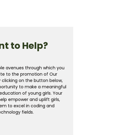
t to Help?
ple avenues through which you
te to the promotion of Our
y clicking on the button below,
portunity to make a meaningful
education of young girls. Your
help empower and uplift girls,
em to excel in coding and
echnology fields.