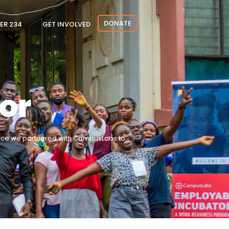
DONATE
ER 234
GET INVOLVED
or
hence we partnered with CampusLabs to