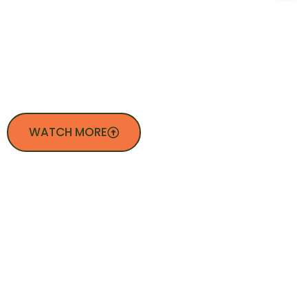
WE DO
WATCH MORE