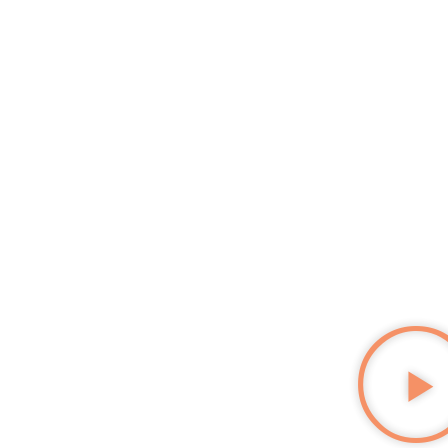
EMPLOYABILITY INCUBATOR
SEE
WHAT