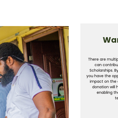
Wan
There are multi
can contribu
Scholarships. B
you have the op
impact on the 
donation will 
enabling th
t