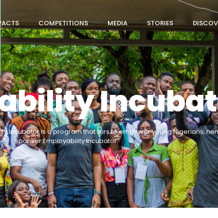
PACTS
COMPETITIONS
MEDIA
STORIES
DISCOV
bility Incubat
ity Incubator is a program that stirs to empower young Nigerians, 
sponsor Employability Incubator.