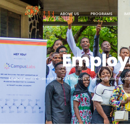
ABOUT US
PROGRAMS
IM
Employa
Empowerment is one of The 234 Project’s values and Employabil