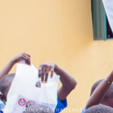
OUR 234 INNOV8 CHALLENGE