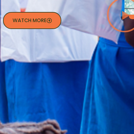
WATCH MORE