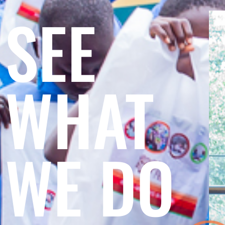
SEE
WHAT
WE DO