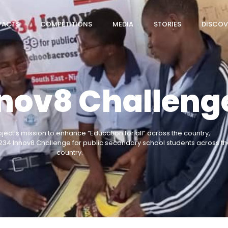
PACTS
COMPETITIONS
MEDIA
STORIES
DISCOV
nnov8 Challeng
oject’s mission to enhance “Education for all” across the country,
234 Innov8 Challenge for public secondary school students across th
country.