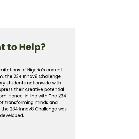
 to Help?
mitations of Nigeria’s current
m, the 234 Innov8 Challenge
ry students nationwide with
xpress their creative potential
m. Hence, in line with The 234
n of transforming minds and
, the 234 Innov8 Challenge was
developed.