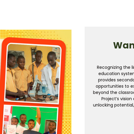
Want
Recognizing the li
education syste
provides seconda
opportunities to e
beyond the classroo
Project’s visio
unlocking potential