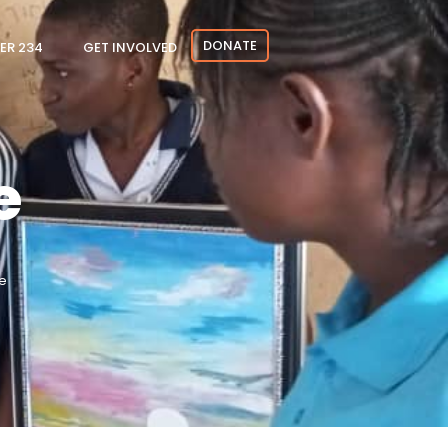
DONATE
ER 234
GET INVOLVED
e
e