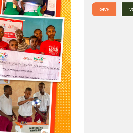
GIVE
V