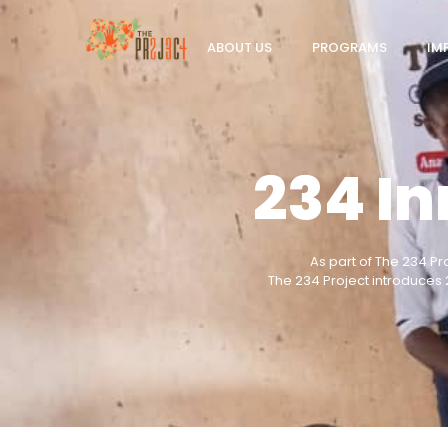
ABOUT US
PROGRAMS
IM
234 I
As part of The 234 Pr
The 234 Project introduces 