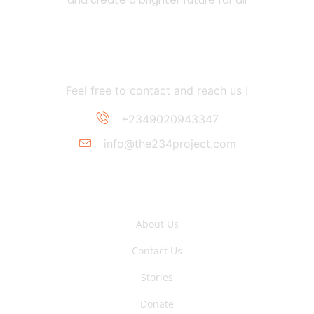
Contact Information
Feel free to contact and reach us !
+2349020943347
info@the234project.com
Support Link
About Us
Contact Us
Stories
Donate