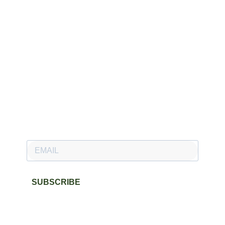
Newsletter
Subscribe to our newsletter and stay updated.
SUBSCRIBE