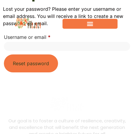
Lost your password? Please enter your username or
email address. You will receive a link to create a new
password via email.
Username or email
*
Reset password
Our goal is to foster a culture of resilience, creativity,
and excellence that will benefit the next generation
and create a brighter future for all