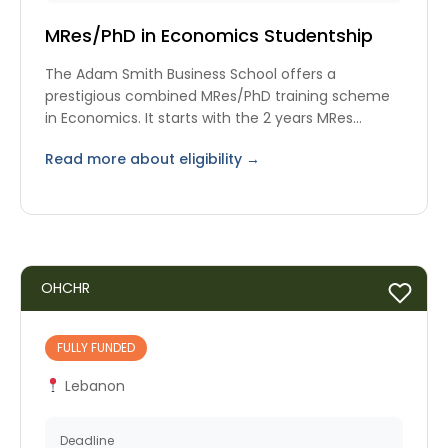
MRes/PhD in Economics Studentship
The Adam Smith Business School offers a
prestigious combined MRes/PhD training scheme
in Economics. It starts with the 2 years MRes
programme.
Read more about eligibility →
OHCHR
FULLY FUNDED
Lebanon
Deadline