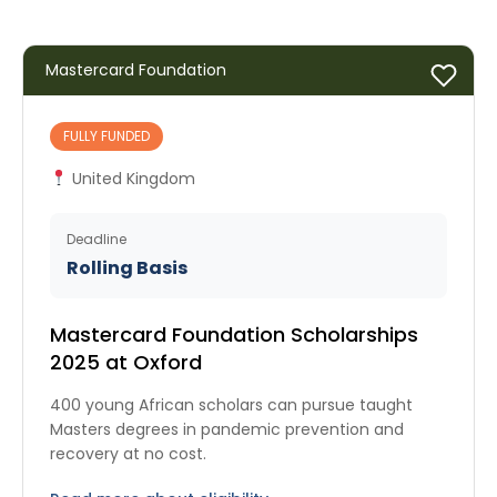
Mastercard Foundation
FULLY FUNDED
United Kingdom
Deadline
Rolling Basis
Mastercard Foundation Scholarships
2025 at Oxford
400 young African scholars can pursue taught
Masters degrees in pandemic prevention and
recovery at no cost.