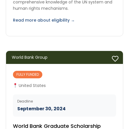
comprehensive knowledge of the UN system and
human rights mechanisms.
Read more about eligibility →
World Bank Group
FULLY FUNDED
United States
Deadline
September 30, 2024
World Bank Graduate Scholarship