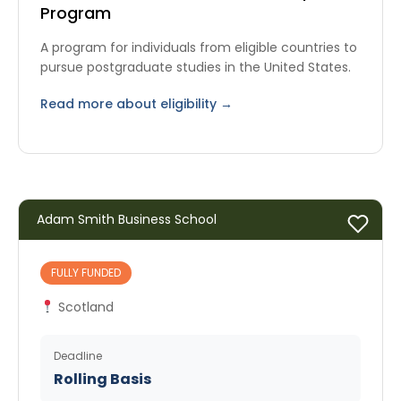
Program
A program for individuals from eligible countries to
pursue postgraduate studies in the United States.
Read more about eligibility →
Adam Smith Business School
FULLY FUNDED
Scotland
Deadline
Rolling Basis