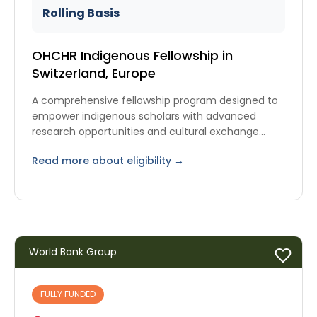
Rolling Basis
OHCHR Indigenous Fellowship in
Switzerland, Europe
A comprehensive fellowship program designed to
empower indigenous scholars with advanced
research opportunities and cultural exchange
experiences.
Read more about eligibility →
World Bank Group
FULLY FUNDED