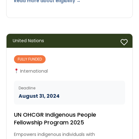
Read more about eligibility →
United Nations
FULLY FUNDED
International
Deadline
August 31, 2024
UN OHCGR Indigenous People
Fellowship Program 2025
Empowers indigenous individuals with