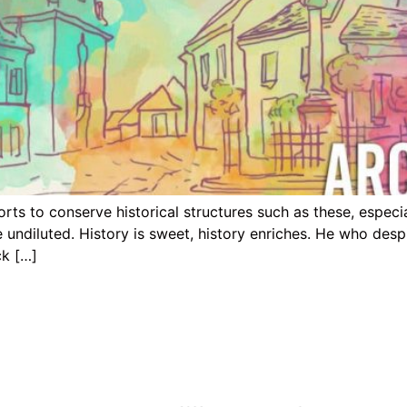
s to conserve historical structures such as these, especial
e undiluted. History is sweet, history enriches. He who de
ck […]
ion
Nigerian States Reached