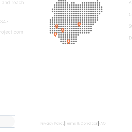
t and reach
A
C
347
S
roject.com
D
Privacy Policy
Terms & Condition
FAQ