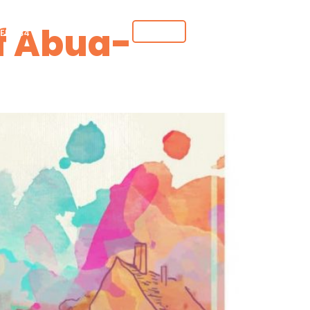
f Abua-
DONATE
ER 234
GET INVOLVED