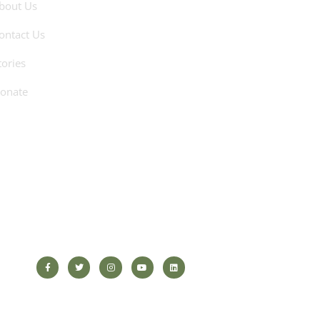
bout Us
ontact Us
tories
onate