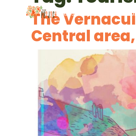
The Vernacul
ABOUT US
PROGRAMS
IM
Central area,