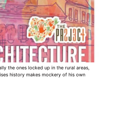
ly the ones locked up in the rural areas,
spises history makes mockery of his own
Support Link