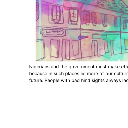
Nigerians and the government must make effort
because in such places lie more of our cultur
future. People with bad hind sights always la
Contact Informat