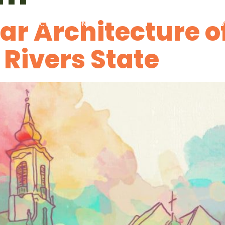
ar Architecture o
PACTS
COMPETITIONS
MEDIA
STORIES
DISCOV
 Rivers State