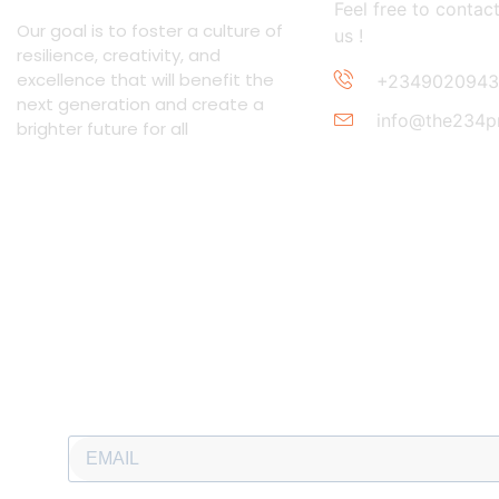
Feel free to contac
Our goal is to foster a culture of
us !
resilience, creativity, and
excellence that will benefit the
+2349020943
next generation and create a
info@the234p
brighter future for all
Newsletter
Subscribe to our newsletter and stay updated.