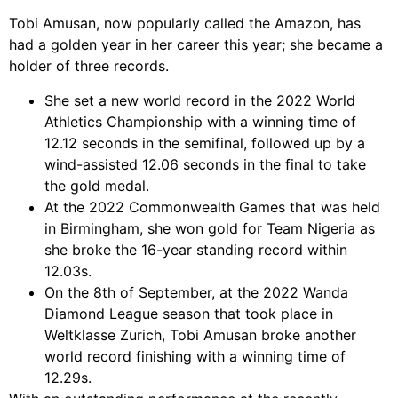
Tobi Amusan, now popularly called the Amazon, has
had a golden year in her career this year; she became a
holder of three records.
She set a new world record in the 2022 World
Athletics Championship with a winning time of
12.12 seconds in the semifinal, followed up by a
wind-assisted 12.06 seconds in the final to take
the gold medal.
At the 2022 Commonwealth Games that was held
in Birmingham, she won gold for Team Nigeria as
she broke the 16-year standing record within
12.03s.
On the 8th of September, at the 2022 Wanda
Diamond League season that took place in
Weltklasse Zurich, Tobi Amusan broke another
world record finishing with a winning time of
12.29s.