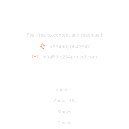
Contact Information
Feel free to contact and reach us !
+2349020943347
info@the234project.com
Support Link
About Us
Contact Us
Stories
Donate