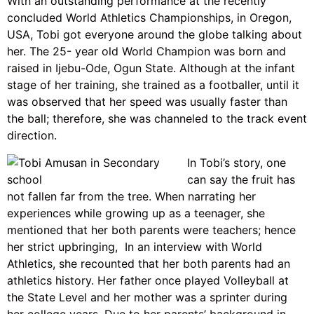
With an outstanding performance at the recently
concluded World Athletics Championships, in Oregon,
USA, Tobi got everyone around the globe talking about
her. The 25- year old World Champion was born and
raised in Ijebu-Ode, Ogun State. Although at the infant
stage of her training, she trained as a footballer, until it
was observed that her speed was usually faster than
the ball; therefore, she was channeled to the track event
direction.
In Tobi’s story, one
can say the fruit has
not fallen far from the tree. When narrating her
experiences while growing up as a teenager, she
mentioned that her both parents were teachers; hence
her strict upbringing, In an interview with World
Athletics, she recounted that her both parents had an
athletics history. Her father once played Volleyball at
the State Level and her mother was a sprinter during