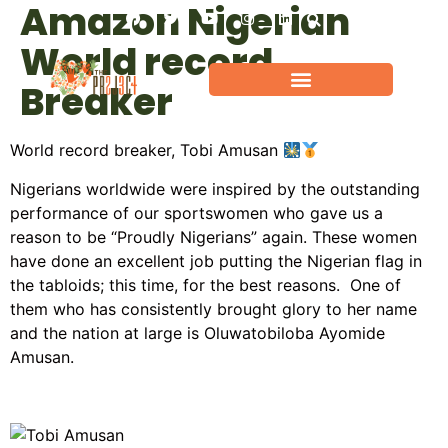
Amazon Nigerian
World record
Breaker
World record breaker, Tobi Amusan
Nigerians worldwide were inspired by the outstanding
performance of our sportswomen who gave us a
reason to be “Proudly Nigerians” again. These women
have done an excellent job putting the Nigerian flag in
the tabloids; this time, for the best reasons. One of
them who has consistently brought glory to her name
and the nation at large is Oluwatobiloba Ayomide
Amusan.