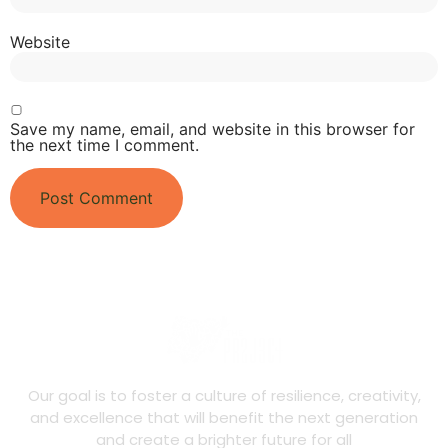
Website
Save my name, email, and website in this browser for
the next time I comment.
Our goal is to foster a culture of resilience, creativity,
and excellence that will benefit the next generation
and create a brighter future for all