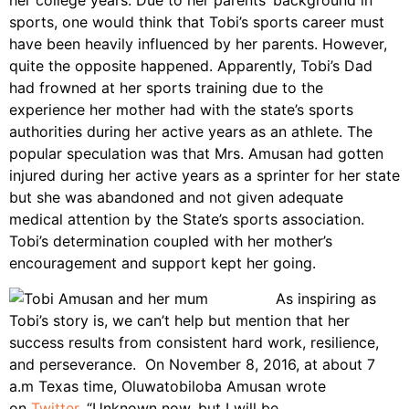
her college years. Due to her parents’ background in
sports, one would think that Tobi’s sports career must
have been heavily influenced by her parents. However,
quite the opposite happened. Apparently, Tobi’s Dad
had frowned at her sports training due to the
experience her mother had with the state’s sports
authorities during her active years as an athlete. The
popular speculation was that Mrs. Amusan had gotten
injured during her active years as a sprinter for her state
but she was abandoned and not given adequate
medical attention by the State’s sports association.
Tobi’s determination coupled with her mother’s
encouragement and support kept her going.
As inspiring as
Tobi’s story is, we can’t help but mention that her
success results from consistent hard work, resilience,
and perseverance. On November 8, 2016, at about 7
a.m Texas time, Oluwatobiloba Amusan wrote
on
Twitter
, “Unknown now, but I will be