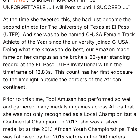
UNFORGETTABLE … I will Persist until I SUCCEED ….”
At the time she tweeted this, she had just become the
second athlete for The University of Texas at El Paso
(UTEP). And she was to be named C-USA Female Track
Athlete of the Year since the university joined C-USA.
Doing what she knows to do best, our Amazon made
fame on her campus as she broke a 33-year standing
record at the EL Paso UTEP Invitational within the
timeframe of 12.83s. This count has her first exposure
to the limelight outside the borders of the African
continent.
Prior to this time, Tobi Amusan had performed so well
and garnered many medals in games across Africa that
she was not only recognized as a Local Champion but a
Continental Champion. In 2013, she was a silver
medallist at the 2013 African Youth Championships. This
was followed by her 2015 victory in the 100 meters