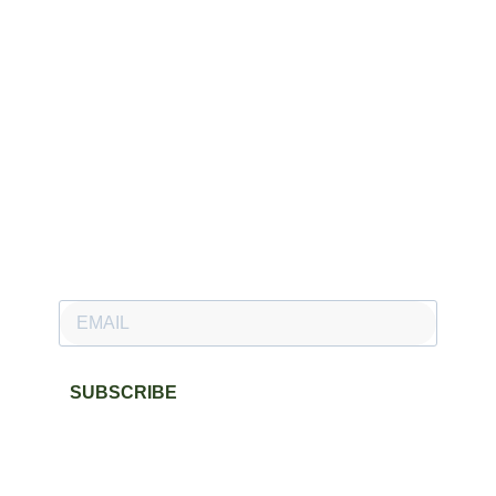
Newsletter
Subscribe to our newsletter and stay updated.
SUBSCRIBE