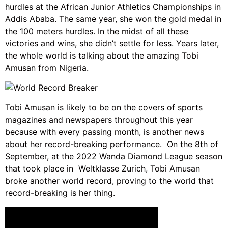
hurdles at the African Junior Athletics Championships in
Addis Ababa. The same year, she won the gold medal in
the 100 meters hurdles. In the midst of all these
victories and wins, she didn’t settle for less. Years later,
the whole world is talking about the amazing Tobi
Amusan from Nigeria.
Tobi Amusan is likely to be on the covers of sports
magazines and newspapers throughout this year
because with every passing month, is another news
about her record-breaking performance. On the 8th of
September, at the 2022 Wanda Diamond League season
that took place in Weltklasse Zurich, Tobi Amusan
broke another world record, proving to the world that
record-breaking is her thing.