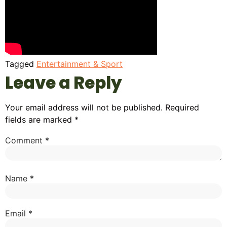
Tagged
Entertainment & Sport
Leave a Reply
Your email address will not be published.
Required
fields are marked
*
Comment
*
Name
*
Email
*